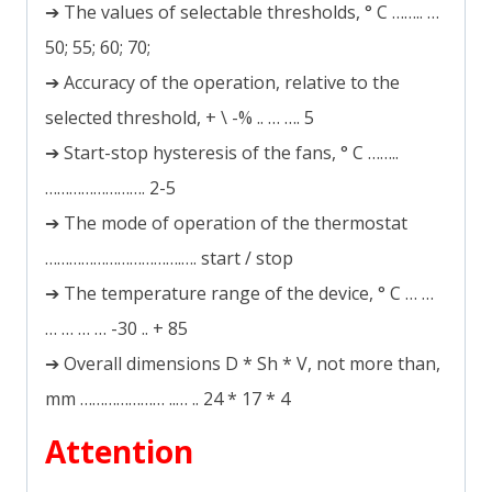
➔ The values of selectable thresholds, ° C …….. …
50; 55; 60; 70;
➔ Accuracy of the operation, relative to the
selected threshold, + \ -% .. … …. 5
➔ Start-stop hysteresis of the fans, ° C ……..
……………………. 2-5
➔ The mode of operation of the thermostat
…………………………….…. start / stop
➔ The temperature range of the device, ° C … …
… … … … -30 .. + 85
➔ Overall dimensions D * Sh * V, not more than,
mm ………………… ..… .. 24 * 17 * 4
Attention