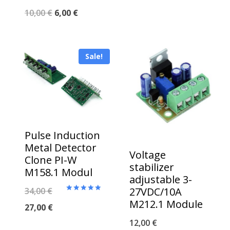
Original
Current
10,00
€
6,00
€
price
price
was:
is:
Sale!
10,00 €.
6,00 €.
Pulse Induction
Metal Detector
Voltage
Clone PI-W
stabilizer
M158.1 Modul
adjustable 3-
Original
27VDC/10A
34,00
€
Rated
M212.1 Module
5.00
price
Current
27,00
€
out of 5
12,00
€
was:
price