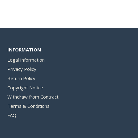
34,00 €.
is:
27,00 €.
INFORMATION
Legal Information
Privacy Policy
Return Policy
Copyright Notice
Withdraw from Contract​
Terms & Conditions
FAQ