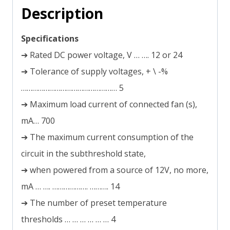
Description
Specifications
➔ Rated DC power voltage, V … …. 12 or 24
➔ Tolerance of supply voltages, + \ -%
…………………………………………… 5
➔ Maximum load current of connected fan (s),
mА… 700
➔ The maximum current consumption of the
circuit in the subthreshold state,
➔ when powered from a source of 12V, no more,
mA … …. ………………. ………. 14
➔ The number of preset temperature
thresholds … … … … … … 4