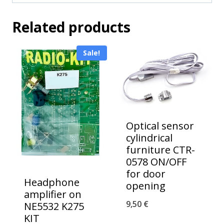
Related products
Sale!
Optical sensor
cylindrical
furniture CTR-
0578 ON/OFF
for door
Headphone
opening
amplifier on
9,50
€
NE5532 K275
KIT