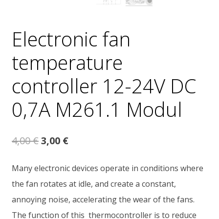
Electronic fan
temperature
controller 12-24V DC
0,7A M261.1 Modul
Original
Current
4,00
€
3,00
€
price
price
Many electronic devices operate in conditions where
was:
is:
the fan rotates at idle, and create a constant,
4,00 €.
3,00 €.
annoying noise, accelerating the wear of the fans.
The function of this thermocontroller is to reduce