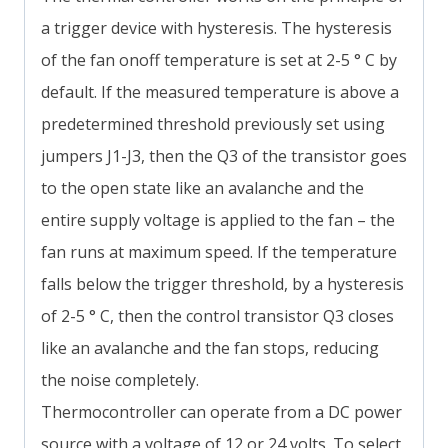
a trigger device with hysteresis. The hysteresis
of the fan onoff temperature is set at 2-5 ° C by
default. If the measured temperature is above a
predetermined threshold previously set using
jumpers J1-J3, then the Q3 of the transistor goes
to the open state like an avalanche and the
entire supply voltage is applied to the fan – the
fan runs at maximum speed. If the temperature
falls below the trigger threshold, by a hysteresis
of 2-5 ° C, then the control transistor Q3 closes
like an avalanche and the fan stops, reducing
the noise completely.
Thermocontroller can operate from a DC power
source with a voltage of 12 or 24 volts. To select