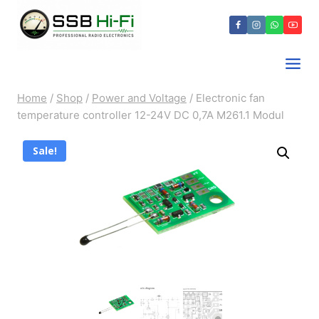
Skip
to
content
Home
/
Shop
/
Power and Voltage
/
Electronic fan
temperature controller 12-24V DC 0,7A M261.1 Modul
Sale!