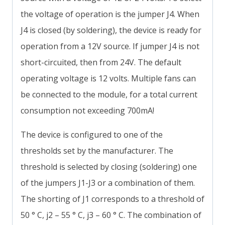
the voltage of operation is the jumper J4. When
J4 is closed (by soldering), the device is ready for
operation from a 12V source. If jumper J4 is not
short-circuited, then from 24V. The default
operating voltage is 12 volts. Multiple fans can
be connected to the module, for a total current
consumption not exceeding 700mA!
The device is configured to one of the
thresholds set by the manufacturer. The
threshold is selected by closing (soldering) one
of the jumpers J1-J3 or a combination of them.
The shorting of J1 corresponds to a threshold of
50 ° C, j2 – 55 ° C, j3 – 60 ° C. The combination of