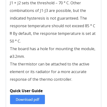
J1 + J2 sets the threshold – 70 ° C. Other
combinations of J1-J3 are possible, but the
indicated hysteresis is not guaranteed. The
response temperature should not exceed 85 ° C
!!! By default, the response temperature is set at
50 ° C.
The board has a hole for mounting the module,
ø3.2mm.
The thermistor can be attached to the active
element or its radiator for a more accurate
response of the thermo controller.
Quick User Guide