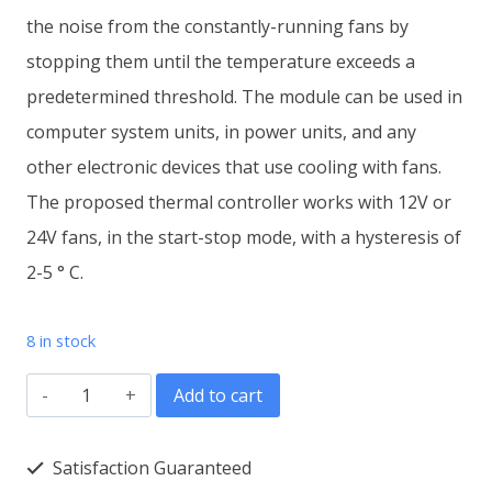
the noise from the constantly-running fans by
stopping them until the temperature exceeds a
predetermined threshold. The module can be used in
computer system units, in power units, and any
other electronic devices that use cooling with fans.
The proposed thermal controller works with 12V or
24V fans, in the start-stop mode, with a hysteresis of
2-5 ° C.
8 in stock
Electronic
Add to cart
fan
temperature
Satisfaction Guaranteed