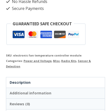
controller
No Hassle Refunds
Secure Payments
12-
24V
GUARANTEED SAFE CHECKOUT
DC
0,7A
M261.1
Modul
SKU:
electronic fan temperature controller module
quantity
Categories:
Power and Voltage
,
Misc
,
Radio Kits
,
Sensor &
Detection
Description
Additional information
Reviews (0)