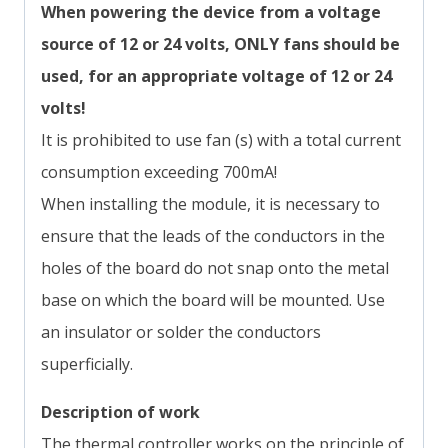
When powering the device from a voltage
source of 12 or 24 volts, ONLY fans
should be
used, for an appropriate voltage of 12 or 24
volts!
It is prohibited to use fan (s) with a total current
consumption exceeding 700mA!
When installing the module, it is necessary to
ensure that the leads of the conductors in the
holes of the board do not snap onto the metal
base on which the board will be mounted. Use
an insulator or solder the conductors
superficially.
Description of work
The thermal controller works on the principle of