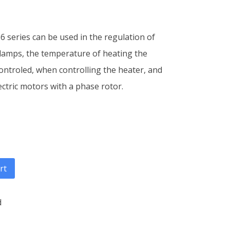
6 series can be used in the regulation of
 lamps, the temperature of heating the
controled, when controlling the heater, and
ectric motors with a phase rotor.
rt
d