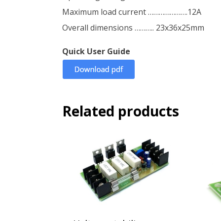
Maximum load current ………………….12A
Overall dimensions ……….. 23x36x25mm
Quick User Guide
Related products