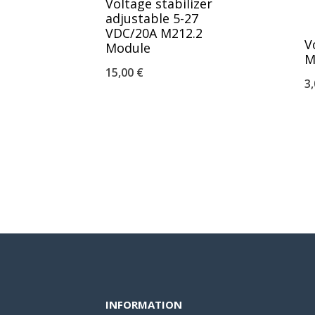
Voltage stabilizer
adjustable 5-27
VDC/20A M212.2
V
Module
M
15,00
€
3
INFORMATION