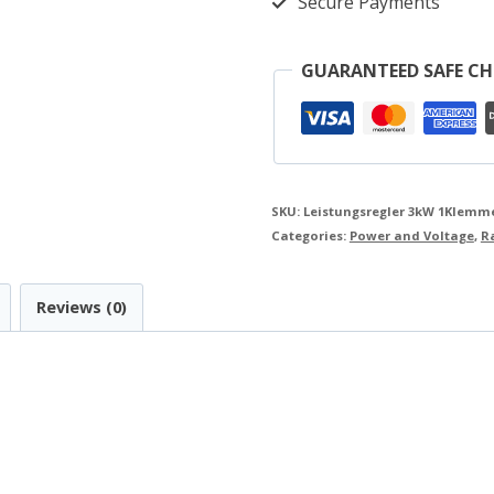
Secure Payments
220V
K216.2-
GUARANTEED SAFE C
3
Kit
(1
terminal
SKU:
Leistungsregler 3kW 1Klemmen
block)
Categories:
Power and Voltage
,
R
quantity
Reviews (0)