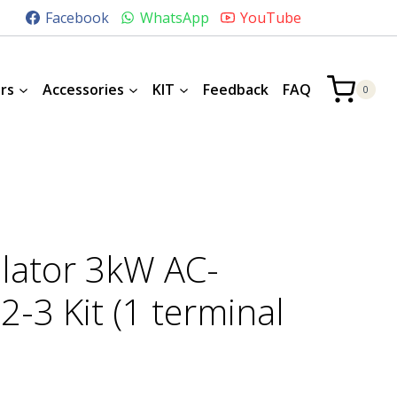
Facebook
WhatsApp
YouTube
rs
Accessories
KIT
Feedback
FAQ
0
lator 3kW AC-
-3 Kit (1 terminal