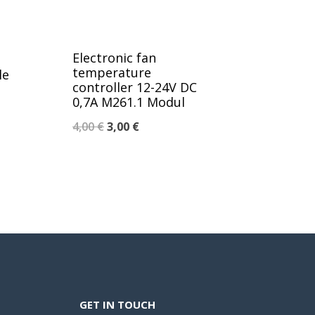
Electronic fan
temperature
le
controller 12-24V DC
0,7A M261.1 Modul
Original
Current
4,00
€
3,00
€
price
price
was:
is:
4,00 €.
3,00 €.
GET IN TOUCH