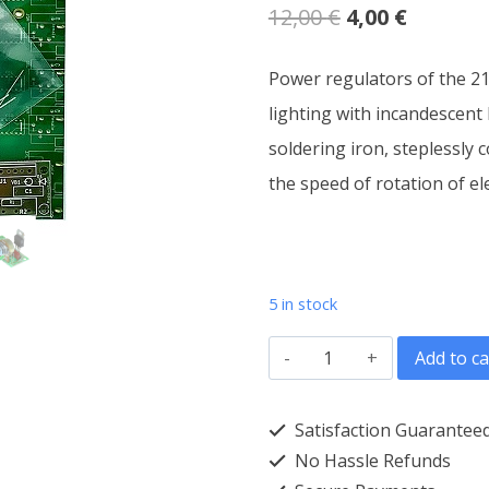
Original
Current
12,00
€
4,00
€
price
price
Power regulators of the 21
was:
is:
lighting with incandescent
12,00 €.
4,00 €.
soldering iron, steplessly 
the speed of rotation of el
5 in stock
Power
Add to ca
regulator
3kW
Satisfaction Guarantee
AC-
No Hassle Refunds