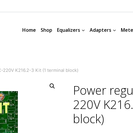
Home
Shop
Equalizers
Adapters
Mete
220V K216.2-3 Kit (1 terminal block)
Power regu
220V K216.2
block)