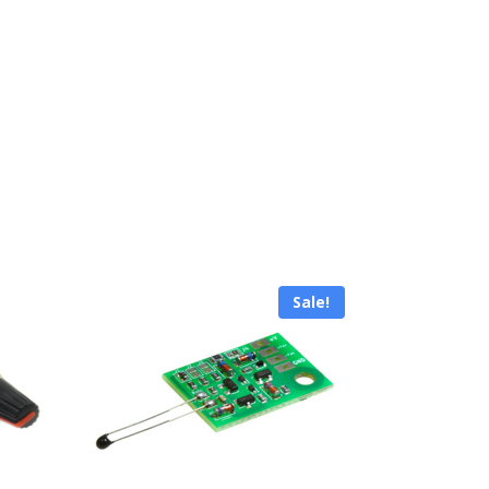
Sale!