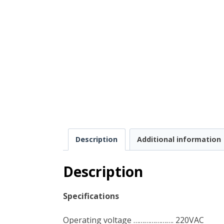
Description
Additional information
Description
Specifications
Operating voltage …………………. 220VAC