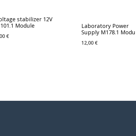
oltage stabilizer 12V
101.1 Module
Laboratory Power
Supply M178.1 Modu
,00
€
12,00
€