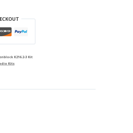
HECKOUT
block K216.2-3 Kit
adio Kits