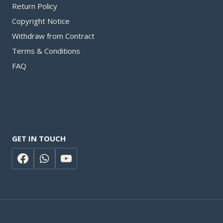
Return Policy
Copyright Notice
Withdraw from Contract​
Terms & Conditions
FAQ
GET IN TOUCH