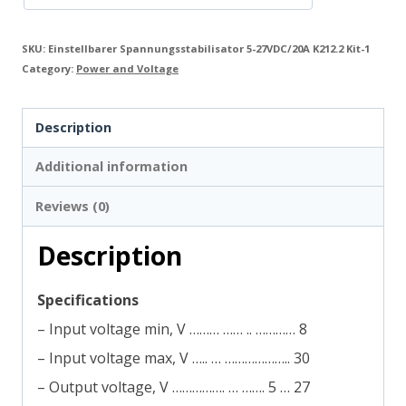
SKU:
Einstellbarer Spannungsstabilisator 5-27VDC/20A K212.2 Kit-1
Category:
Power and Voltage
Description
Additional information
Reviews (0)
Description
Specifications
– Input voltage min, V ……… …… .. ………… 8
– Input voltage max, V ….. … ……………….. 30
– Output voltage, V ……………. … ……. 5 … 27