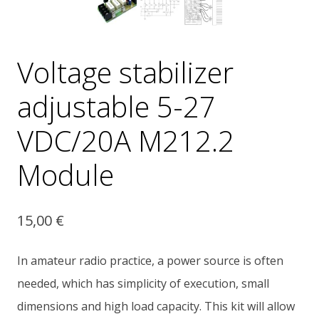
Voltage stabilizer
adjustable 5-27
VDC/20A M212.2
Module
15,00
€
In amateur radio practice, a power source is often
needed, which has simplicity of execution, small
dimensions and high load capacity. This kit will allow