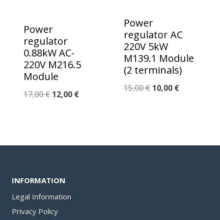
Power
Power
regulator AC
regulator
220V 5kW
0.88kW AC-
M139.1 Module
220V M216.5
(2 terminals)
Module
Original
Current
15,00
€
10,00
€
Original
Current
17,00
€
12,00
€
price
price
price
price
was:
is:
was:
is:
15,00 €.
10,00 €.
17,00 €.
12,00 €.
INFORMATION
Legal Information
Privacy Policy