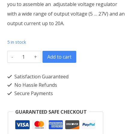
you to assemble an adjustable voltage regulator
with a wide range of output voltage (5 … 27V) and an
output current up to 20A.
5 in stock
Voltage
Add to cart
stabilizer
adjustable
Satisfaction Guaranteed
5-
No Hassle Refunds
Secure Payments
27
VDC/20A
GUARANTEED SAFE CHECKOUT
M212.2
Module
quantity