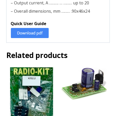
– Output current, A ………. … ……… up to 20
– Overall dimensions, mm ……… .90х46х24
Quick User Guide
Related products