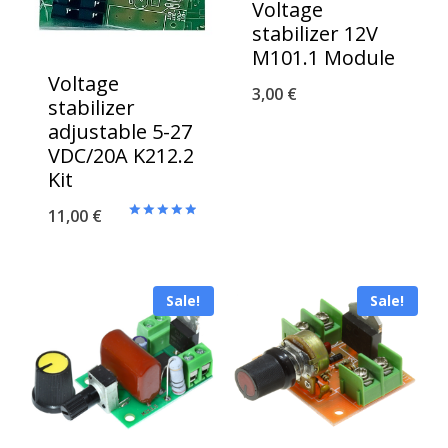
Voltage
stabilizer 12V
M101.1 Module
Voltage
3,00
€
stabilizer
adjustable 5-27
VDC/20A K212.2
Kit
11,00
€
Rated
5.00
out of 5
Sale!
Sale!